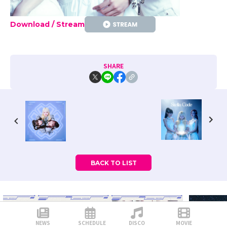
Download / Stream
SHARE
BACK TO LIST
NEWS
SCHEDULE
DISCO
MOVIE