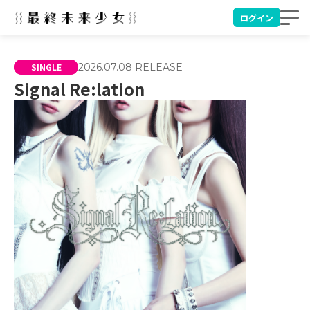
ログイン
SINGLE
2026.07.08
RELEASE
Signal Re:lation